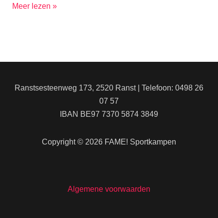
Meer lezen »
Ranstsesteenweg 173, 2520 Ranst | Telefoon: 0498 26
07 57
IBAN BE97 7370 5874 3849
Copyright © 2026 FAME! Sportkampen
Algemene voorwaarden