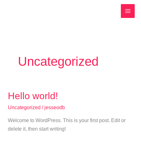
Spring
MAI
naar
MEN
de
inhoud
Uncategorized
Hello world!
Hello
world!
Uncategorized
/
jesseodb
Welcome to WordPress. This is your first post. Edit or
delete it, then start writing!